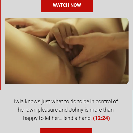
WATCH NOW
Iwia knows just what to do to be in control of 
her own pleasure and Johny is more than 
happy to let her... lend a hand. 
(
12:24
)