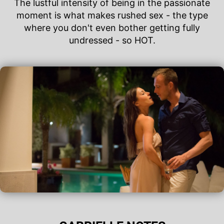
The lustful intensity of being in the passionate
moment is what makes rushed sex - the type
where you don't even bother getting fully
undressed - so HOT.