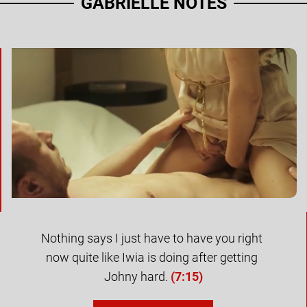
GABRIELLE NOTES
Nothing says I just have to have you right 
now quite like Iwia is doing after getting 
Johny hard. 
(
7:15
)