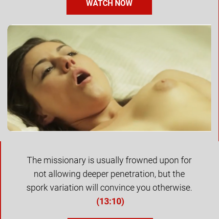
WATCH NOW
The missionary is usually frowned upon for 
not allowing deeper penetration, but the 
spork variation will convince you otherwise. 
(
13:10
)