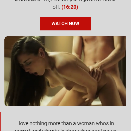
off.
(
16:20
)
WATCH NOW
I love nothing more than a woman who's in 