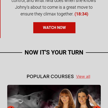
control, and what Iwia does when she knows 
Johny's about to come is a great move to 
ensure they climax together.
(
18:34
)
WATCH NOW
NOW IT'S YOUR TURN
POPULAR COURSES
View all