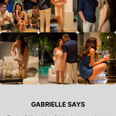
GABRIELLE SAYS