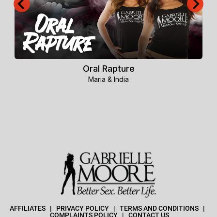
Oral Rapture
Maria & India
AFFILIATES
   |   
PRIVACY POLICY
  |  
TERMS AND CONDITIONS
   |  
COMPLAINTS POLICY
   |   
CONTACT US