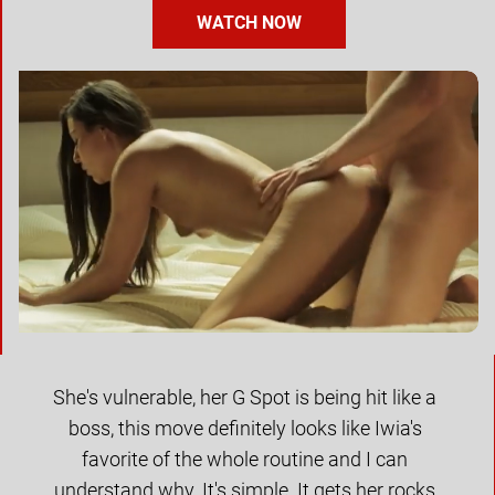
WATCH NOW
She's vulnerable, her G Spot is being hit like a 
boss, this move definitely looks like Iwia's 
favorite of the whole routine and I can 
understand why. It's simple. It gets her rocks 