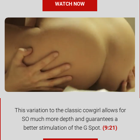
WATCH NOW
This variation to the classic cowgirl allows for 
SO much more depth and guarantees a 
better stimulation of the G Spot. 
(
9:21)